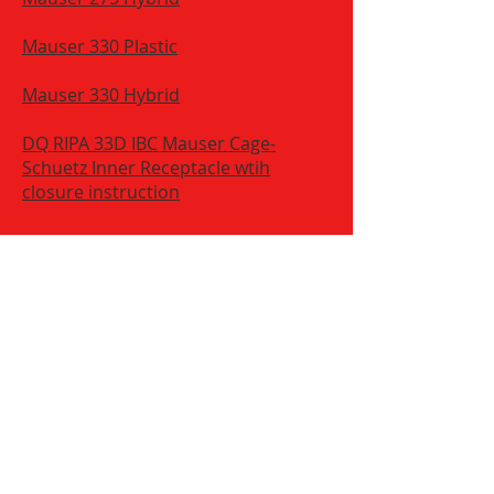
Mauser 330 Plastic
Mauser 330 Hybrid
DQ RIPA 33D IBC Mauser Cage-
Schuetz Inner Receptacle wtih
closure instruction