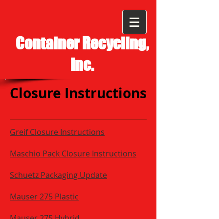
Container Recycling,
Inc.
Closure Instructions
Greif Closure Instructions
Maschio Pack Closure Instructions
Schuetz Packaging Update
Mauser 275 Plastic
Mauser 275 Hybrid